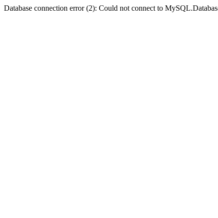
Database connection error (2): Could not connect to MySQL.Databas