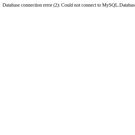
Database connection error (2): Could not connect to MySQL.Databas