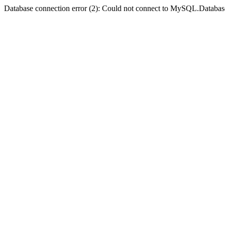
Database connection error (2): Could not connect to MySQL.Databas