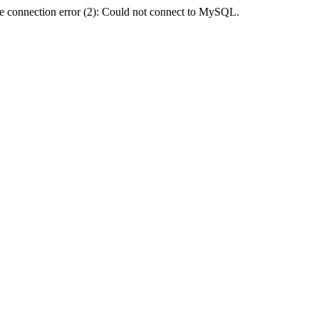
e connection error (2): Could not connect to MySQL.