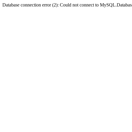
Database connection error (2): Could not connect to MySQL.Databas