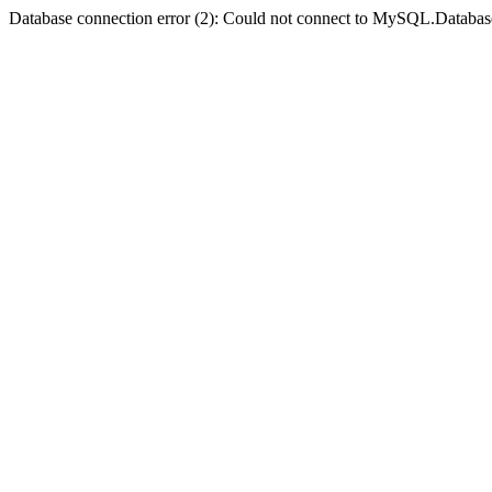
Database connection error (2): Could not connect to MySQL.Databas