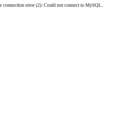
e connection error (2): Could not connect to MySQL.