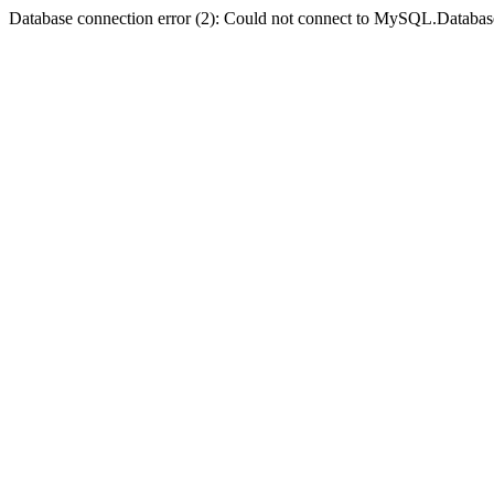
Database connection error (2): Could not connect to MySQL.Databas