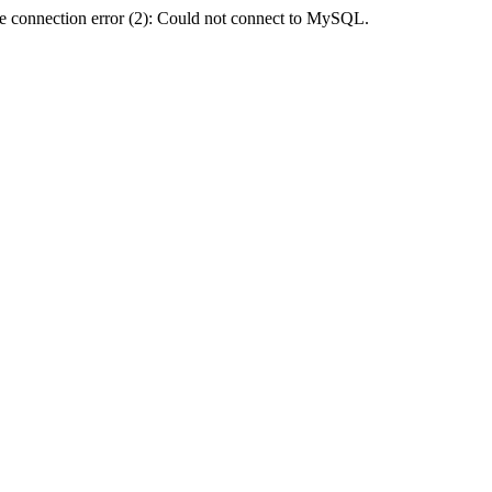
e connection error (2): Could not connect to MySQL.