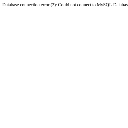
Database connection error (2): Could not connect to MySQL.Databas