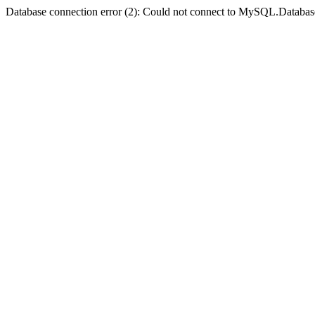
Database connection error (2): Could not connect to MySQL.Databas