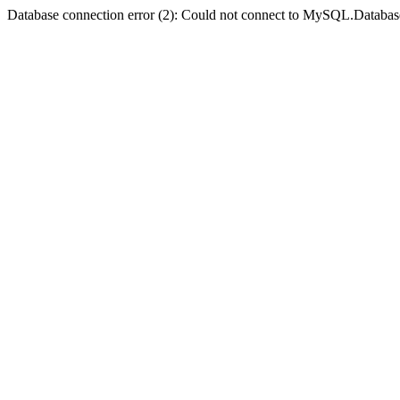
Database connection error (2): Could not connect to MySQL.Databas