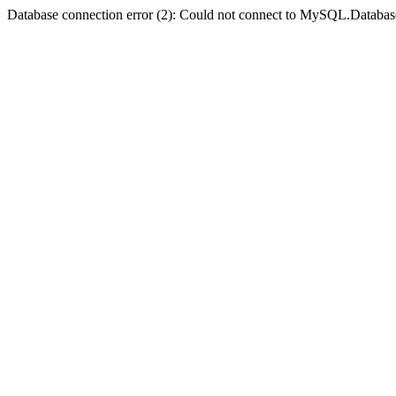
Database connection error (2): Could not connect to MySQL.Databas