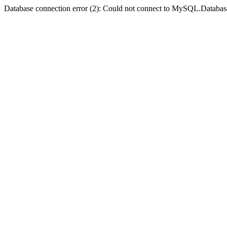
Database connection error (2): Could not connect to MySQL.Databas