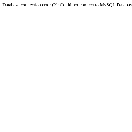
Database connection error (2): Could not connect to MySQL.Databas