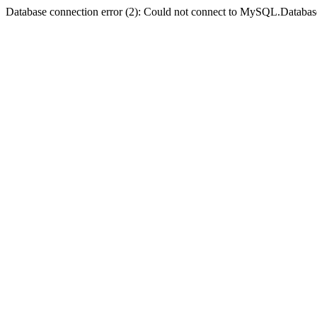
Database connection error (2): Could not connect to MySQL.Databas