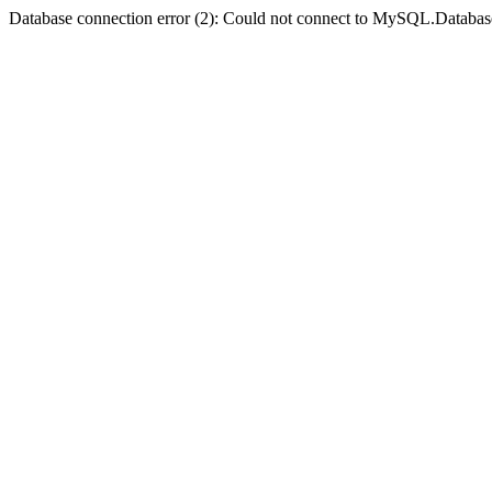
Database connection error (2): Could not connect to MySQL.Databas