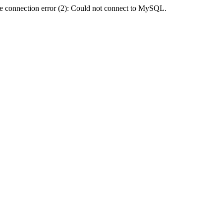
e connection error (2): Could not connect to MySQL.