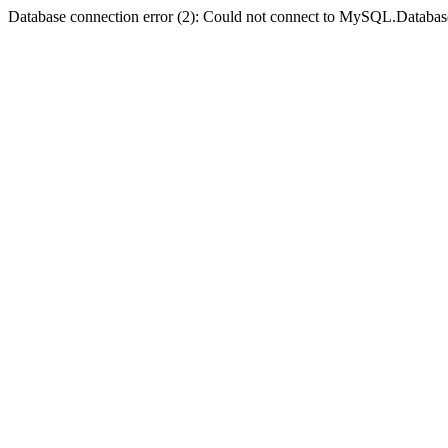
Database connection error (2): Could not connect to MySQL.Databas