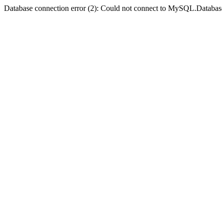
Database connection error (2): Could not connect to MySQL.Databas