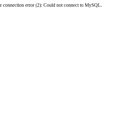
e connection error (2): Could not connect to MySQL.