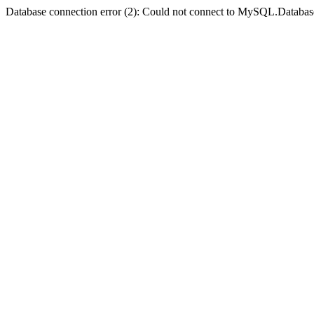
Database connection error (2): Could not connect to MySQL.Databas