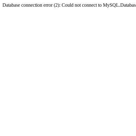
Database connection error (2): Could not connect to MySQL.Databas