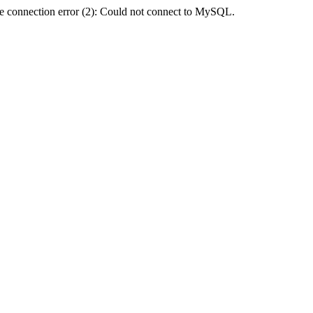
e connection error (2): Could not connect to MySQL.