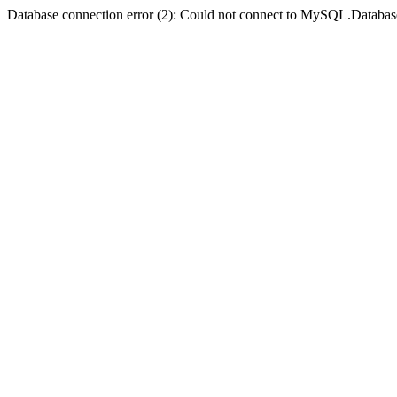
Database connection error (2): Could not connect to MySQL.Databas