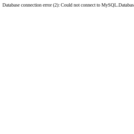
Database connection error (2): Could not connect to MySQL.Databas