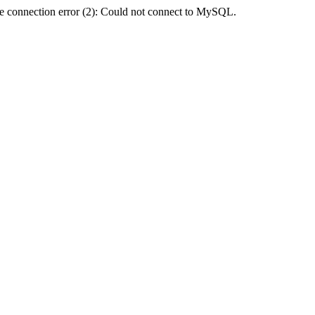
e connection error (2): Could not connect to MySQL.