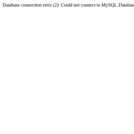
Database connection error (2): Could not connect to MySQL.Databas