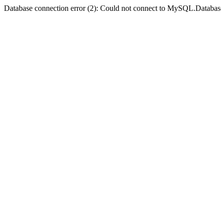
Database connection error (2): Could not connect to MySQL.Databas