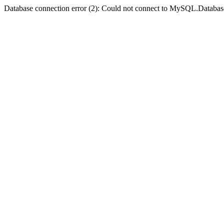
Database connection error (2): Could not connect to MySQL.Databas