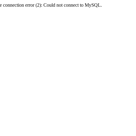
e connection error (2): Could not connect to MySQL.