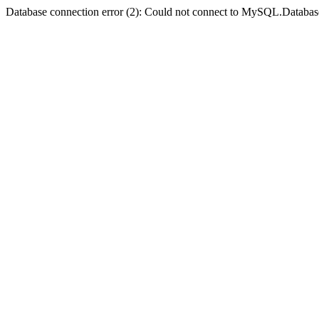
Database connection error (2): Could not connect to MySQL.Databas