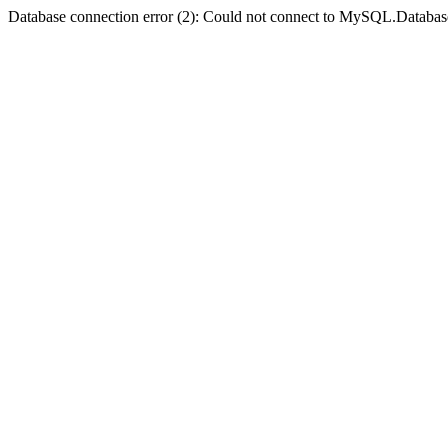
Database connection error (2): Could not connect to MySQL.Databas