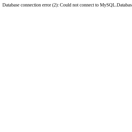
Database connection error (2): Could not connect to MySQL.Databas