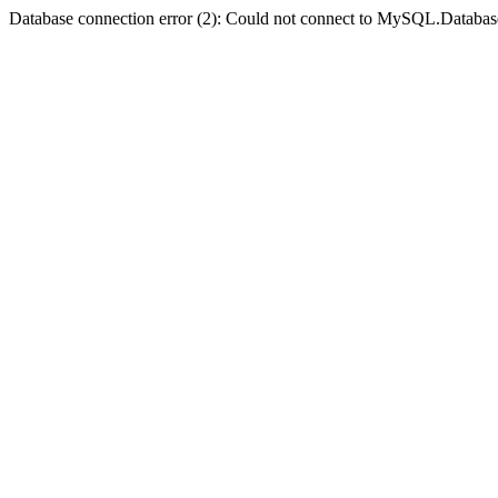
Database connection error (2): Could not connect to MySQL.Databas