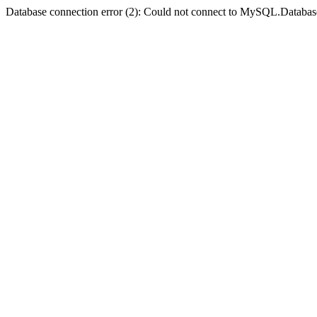
Database connection error (2): Could not connect to MySQL.Databas