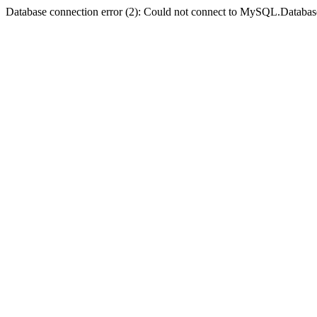
Database connection error (2): Could not connect to MySQL.Databas