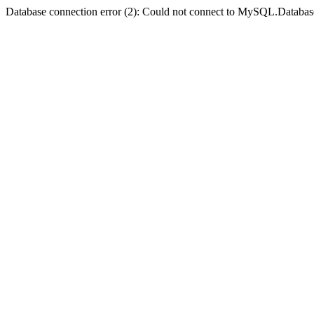
Database connection error (2): Could not connect to MySQL.Databas