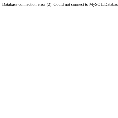
Database connection error (2): Could not connect to MySQL.Databas