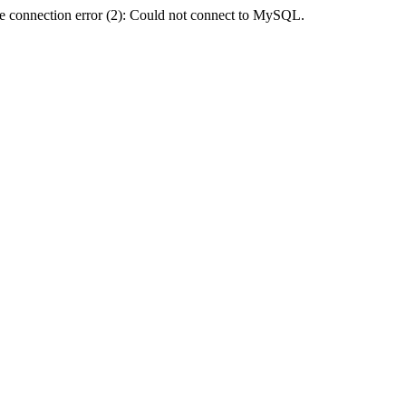
e connection error (2): Could not connect to MySQL.