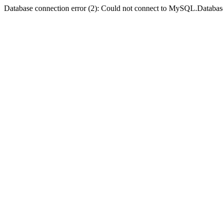
Database connection error (2): Could not connect to MySQL.Databas