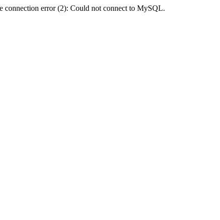
e connection error (2): Could not connect to MySQL.