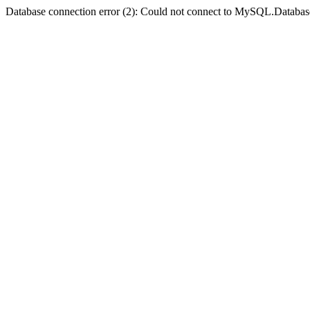
Database connection error (2): Could not connect to MySQL.Databas