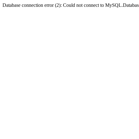
Database connection error (2): Could not connect to MySQL.Databas