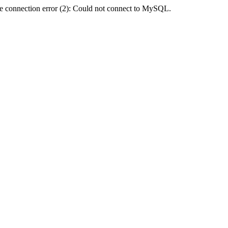
e connection error (2): Could not connect to MySQL.