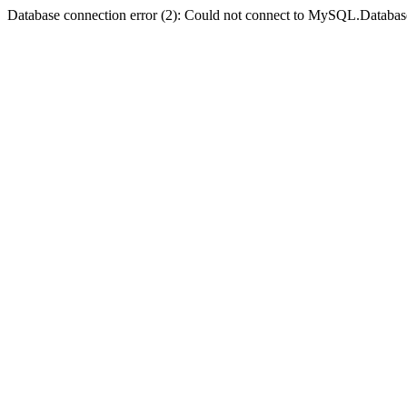
Database connection error (2): Could not connect to MySQL.Databas