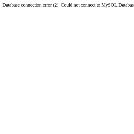
Database connection error (2): Could not connect to MySQL.Databas