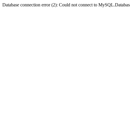
Database connection error (2): Could not connect to MySQL.Databas