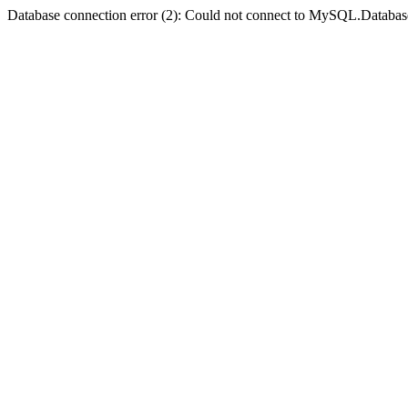
Database connection error (2): Could not connect to MySQL.Databas