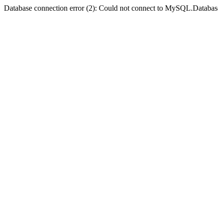
Database connection error (2): Could not connect to MySQL.Databas