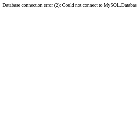
Database connection error (2): Could not connect to MySQL.Databas