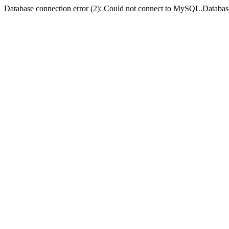
Database connection error (2): Could not connect to MySQL.Databas