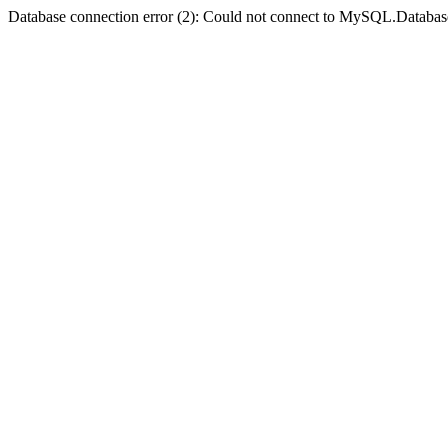
Database connection error (2): Could not connect to MySQL.Databas