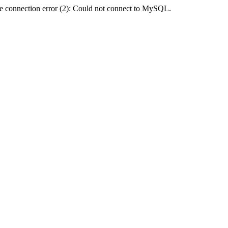
e connection error (2): Could not connect to MySQL.