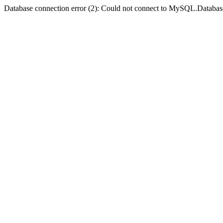
Database connection error (2): Could not connect to MySQL.Databas