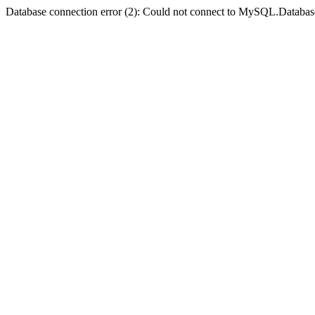
Database connection error (2): Could not connect to MySQL.Databas