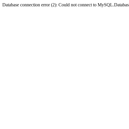
Database connection error (2): Could not connect to MySQL.Databas