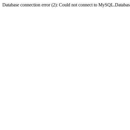
Database connection error (2): Could not connect to MySQL.Databas