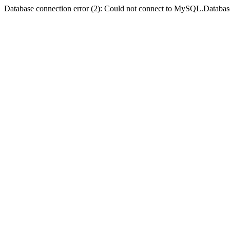
Database connection error (2): Could not connect to MySQL.Databas