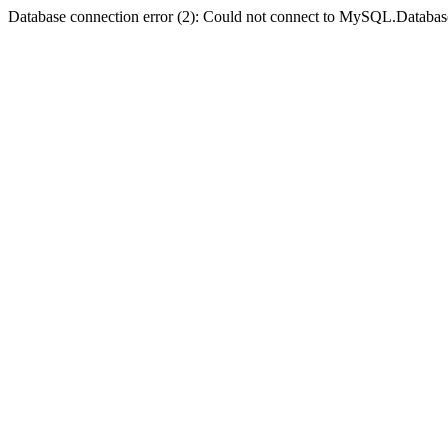
Database connection error (2): Could not connect to MySQL.Databas