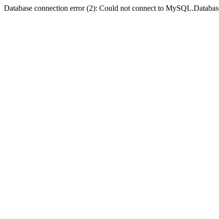
Database connection error (2): Could not connect to MySQL.Databas