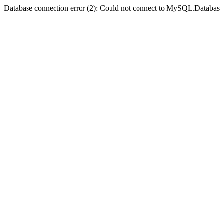
Database connection error (2): Could not connect to MySQL.Databas