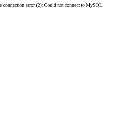
e connection error (2): Could not connect to MySQL.